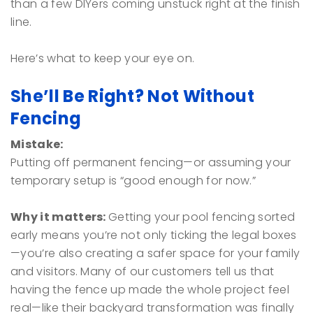
than a few DIYers coming unstuck right at the finish
line.
Here’s what to keep your eye on.
She’ll Be Right? Not Without
Fencing
Mistake:
Putting off permanent fencing—or assuming your
temporary setup is “good enough for now.”
Why it matters:
Getting your pool fencing sorted
early means you’re not only ticking the legal boxes
—you’re also creating a safer space for your family
and visitors. Many of our customers tell us that
having the fence up made the whole project feel
real—like their backyard transformation was finally