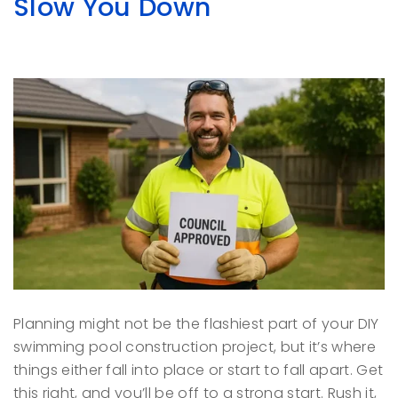
Slow You Down
Planning might not be the flashiest part of your DIY
swimming pool construction project, but it’s where
things either fall into place or start to fall apart. Get
this right, and you’ll be off to a strong start. Rush it,