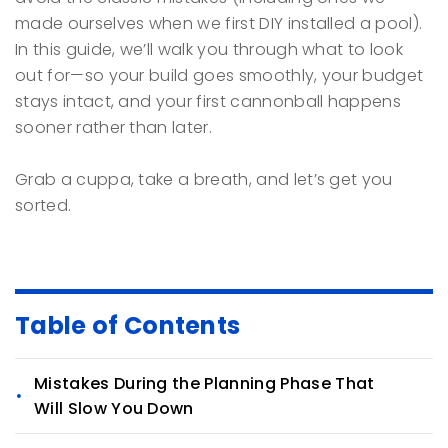
made ourselves when we first DIY installed a pool).
In this guide, we’ll walk you through what to look
out for—so your build goes smoothly, your budget
stays intact, and your first cannonball happens
sooner rather than later.
Grab a cuppa, take a breath, and let’s get you
sorted.
Table of Contents
Mistakes During the Planning Phase That
Will Slow You Down