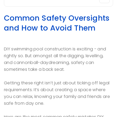
Common Safety Oversights
and How to Avoid Them
DIY swimming pool construction is exciting - and
rightly so. But amongst all the digging, levelling,
and cannonball-daydreaming, safety can
sometimes take a back seat.
Getting these right isn’t just about ticking off legal
requirements. It’s about creating a space where
you can relax, knowing your family and friends are
safe from day one.
Here are the most common safety mistakes DIY