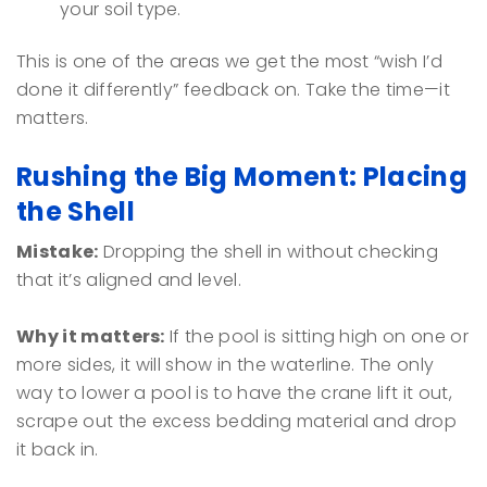
your soil type.
This is one of the areas we get the most “wish I’d
done it differently” feedback on. Take the time—it
matters.
Rushing the Big Moment: Placing
the Shell
Mistake:
Dropping the shell in without checking
that it’s aligned and level.
Why it matters:
If the pool is sitting high on one or
more sides, it will show in the waterline. The only
way to lower a pool is to have the crane lift it out,
scrape out the excess bedding material and drop
it back in.