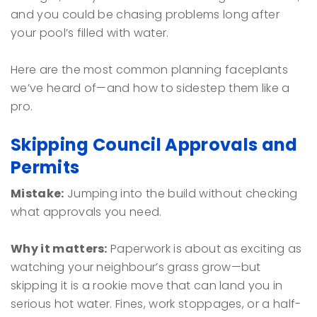
and you could be chasing problems long after
your pool’s filled with water.
Here are the most common planning faceplants
we’ve heard of—and how to sidestep them like a
pro.
Skipping Council Approvals and
Permits
Mistake:
Jumping into the build without checking
what approvals you need.
Why it matters:
Paperwork is about as exciting as
watching your neighbour’s grass grow—but
skipping it is a rookie move that can land you in
serious hot water. Fines, work stoppages, or a half-