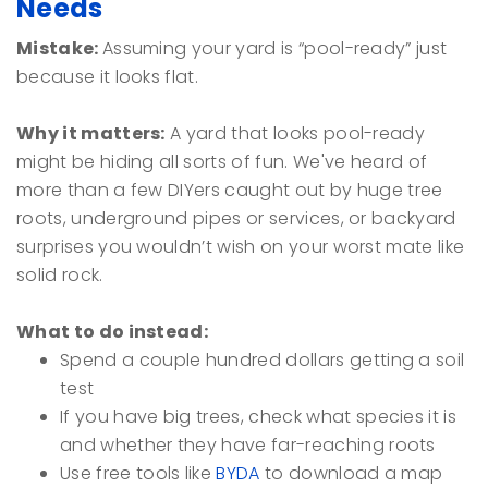
Needs
Mistake:
Assuming your yard is “pool-ready” just
because it looks flat.
Why it matters:
A yard that looks pool-ready
might be hiding all sorts of fun. We've heard of
more than a few DIYers caught out by huge tree
roots, underground pipes or services, or backyard
surprises you wouldn’t wish on your worst mate like
solid rock.
What to do instead:
Spend a couple hundred dollars getting a soil
test
If you have big trees, check what species it is
and whether they have far-reaching roots
Use free tools like
BYDA
to download a map