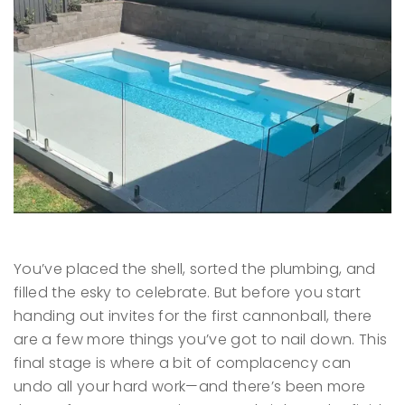
You’ve placed the shell, sorted the plumbing, and
filled the esky to celebrate. But before you start
handing out invites for the first cannonball, there
are a few more things you’ve got to nail down. This
final stage is where a bit of complacency can
undo all your hard work—and there’s been more