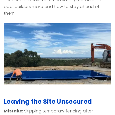
pool builders make and how to stay ahead of
them.
Leaving the Site Unsecured
Mistake:
Skipping temporary fencing after