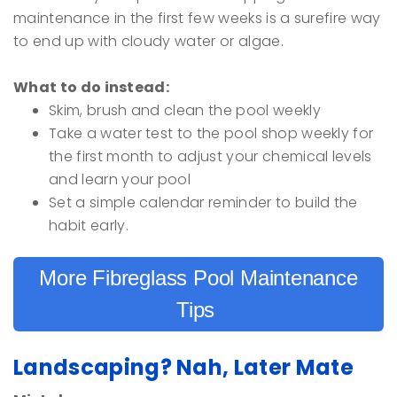
maintenance in the first few weeks is a surefire way
to end up with cloudy water or algae.
What to do instead:
Skim, brush and clean the pool weekly
Take a water test to the pool shop weekly for
the first month to adjust your chemical levels
and learn your pool
Set a simple calendar reminder to build the
habit early.
More Fibreglass Pool Maintenance
Tips
Landscaping? Nah, Later Mate