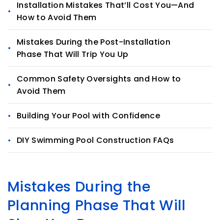
Installation Mistakes That’ll Cost You—And
How to Avoid Them
Mistakes During the Post-Installation
Phase That Will Trip You Up
Common Safety Oversights and How to
Avoid Them
Building Your Pool with Confidence
DIY Swimming Pool Construction FAQs
Mistakes During the
Planning Phase That Will