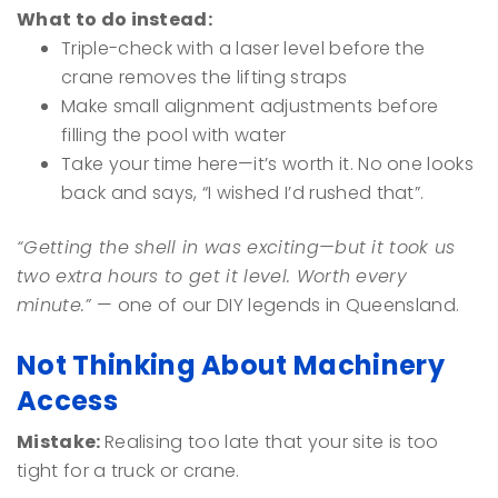
What to do instead:
Triple-check with a laser level before the
crane removes the lifting straps
Make small alignment adjustments before
filling the pool with water
Take your time here—it’s worth it. No one looks
back and says, “I wished I’d rushed that”.
“Getting the shell in was exciting—but it took us
two extra hours to get it level. Worth every
minute.”
— one of our DIY legends in Queensland.
Not Thinking About Machinery
Access
Mistake:
Realising too late that your site is too
tight for a truck or crane.