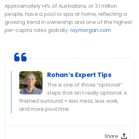
Approximately 14% of Australians, or 3.1 million
people, have a pool or spa at home, reflecting a
growing trend in ownership and one of the highest
per-capita rates globally.
roymorgan.com
Rohan’s Expert Tips
This is one of those “optional”
steps that isn’t really optional. A
finished surround = less mess, less work,
and more pool time.
Share