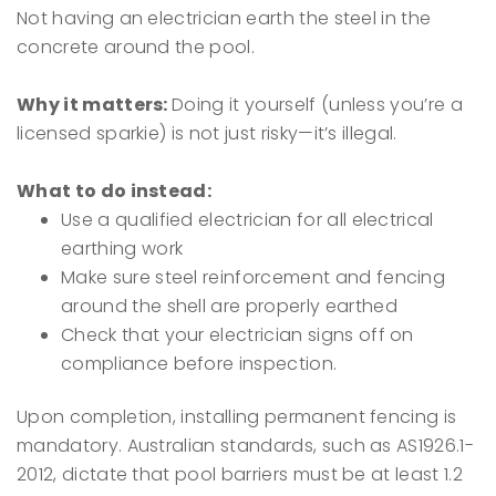
Not having an electrician earth the steel in the
concrete around the pool.
Why it matters:
Doing it yourself (unless you’re a
licensed sparkie) is not just risky—it’s illegal.
What to do instead:
Use a qualified electrician for all electrical
earthing work
Make sure steel reinforcement and fencing
around the shell are properly earthed
Check that your electrician signs off on
compliance before inspection.
Upon completion, installing permanent fencing is
mandatory. Australian standards, such as AS1926.1-
2012, dictate that pool barriers must be at least 1.2