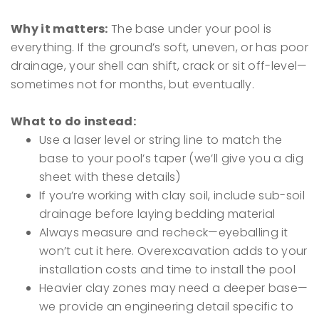
Why it matters:
The base under your pool is
everything. If the ground’s soft, uneven, or has poor
drainage, your shell can shift, crack or sit off-level—
sometimes not for months, but eventually.
What to do instead:
Use a laser level or string line to match the
base to your pool’s taper (we’ll give you a dig
sheet with these details)
If you’re working with clay soil, include sub-soil
drainage before laying bedding material
Always measure and recheck—eyeballing it
won’t cut it here. Overexcavation adds to your
installation costs and time to install the pool
Heavier clay zones may need a deeper base—
we provide an engineering detail specific to