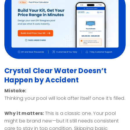
Crystal Clear Water Doesn’t
Happen by Accident
Mistake:
Thinking your pool will look after itself once it’s filled.
Why it matters:
This is a classic one. Your pool
might be brand new—but it still needs consistent
care to stay in top condition. Skipping basic