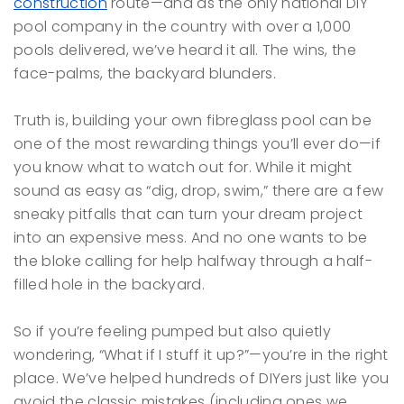
construction
route—and as the only national DIY
pool company in the country with over a 1,000
pools delivered, we’ve heard it all. The wins, the
face-palms, the backyard blunders.
Truth is, building your own fibreglass pool can be
one of the most rewarding things you’ll ever do—if
you know what to watch out for. While it might
sound as easy as “dig, drop, swim,” there are a few
sneaky pitfalls that can turn your dream project
into an expensive mess. And no one wants to be
the bloke calling for help halfway through a half-
filled hole in the backyard.
So if you’re feeling pumped but also quietly
wondering, “What if I stuff it up?”—you’re in the right
place. We’ve helped hundreds of DIYers just like you
avoid the classic mistakes (including ones we