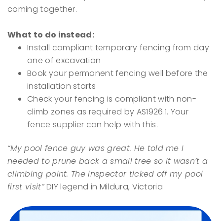
coming together.
What to do instead:
Install compliant temporary fencing from day
one of excavation
Book your permanent fencing well before the
installation starts
Check your fencing is compliant with non-
climb zones as required by AS1926.1. Your
fence supplier can help with this.
“My pool fence guy was great. He told me I
needed to prune back a small tree so it wasn’t a
climbing point. The inspector ticked off my pool
first visit”
DIY legend in Mildura, Victoria