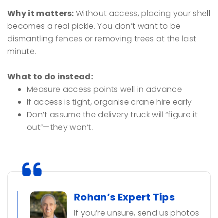
Why it matters:
Without access, placing your shell
becomes a real pickle. You don’t want to be
dismantling fences or removing trees at the last
minute.
What to do instead:
Measure access points well in advance
If access is tight, organise crane hire early
Don’t assume the delivery truck will “figure it
out”—they won’t.
Rohan’s Expert Tips
If you’re unsure, send us photos