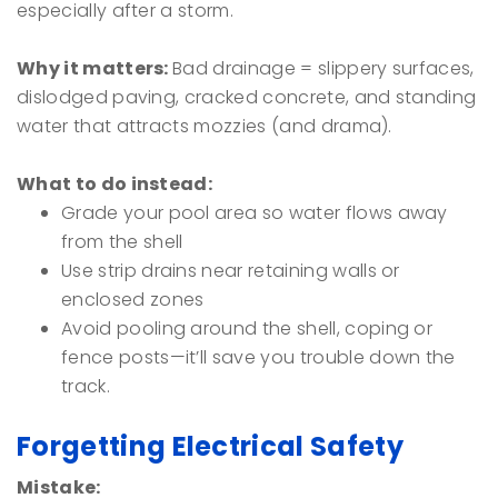
especially after a storm.
Why it matters:
Bad drainage = slippery surfaces,
dislodged paving, cracked concrete, and standing
water that attracts mozzies (and drama).
What to do instead:
Grade your pool area so water flows away
from the shell
Use strip drains near retaining walls or
enclosed zones
Avoid pooling around the shell, coping or
fence posts—it’ll save you trouble down the
track.
Forgetting Electrical Safety
Mistake: