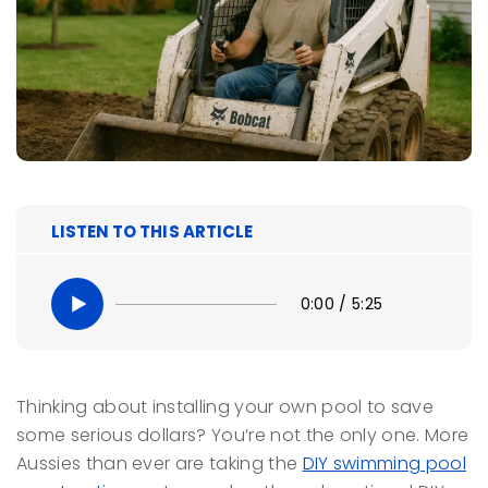
LISTEN TO THIS ARTICLE
0:00
/
5:25
Thinking about installing your own pool to save
some serious dollars? You’re not the only one. More
Aussies than ever are taking the
DIY swimming pool