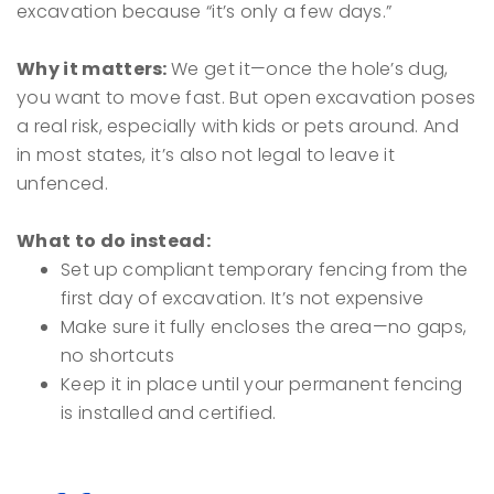
excavation because “it’s only a few days.”
Why it matters:
We get it—once the hole’s dug,
you want to move fast. But open excavation poses
a real risk, especially with kids or pets around. And
in most states, it’s also not legal to leave it
unfenced.
What to do instead:
Set up compliant temporary fencing from the
first day of excavation. It’s not expensive
Make sure it fully encloses the area—no gaps,
no shortcuts
Keep it in place until your permanent fencing
is installed and certified.