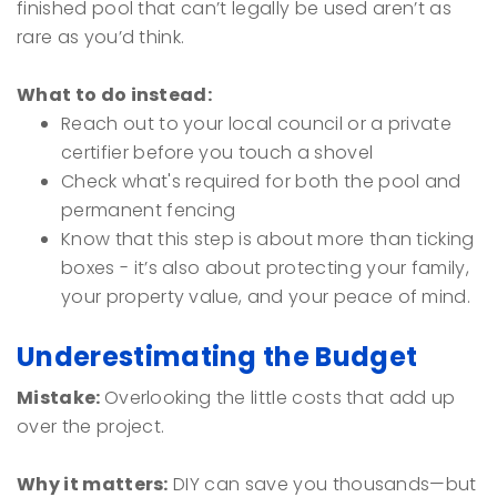
finished pool that can’t legally be used aren’t as
rare as you’d think.
What to do instead:
Reach out to your local council or a private
certifier before you touch a shovel
Check what's required for both the pool and
permanent fencing
Know that this step is about more than ticking
boxes - it’s also about protecting your family,
your property value, and your peace of mind.
Underestimating the Budget
Mistake:
Overlooking the little costs that add up
over the project.
Why it matters:
DIY can save you thousands—but