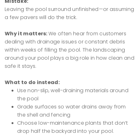
Mistake:
Leaving the pool surround unfinished—or assuming
a few pavers will do the trick.
Why it matters:
We often hear from customers
dealing with drainage issues or constant debris
within weeks of filling the pool. The landscaping
around your pool plays a big role in how clean and
safe it stays.
What to do instead:
Use non-slip, well-draining materials around
the pool
Grade surfaces so water drains away from
the shell and fencing
Choose low-maintenance plants that don’t
drop half the backyard into your pool.