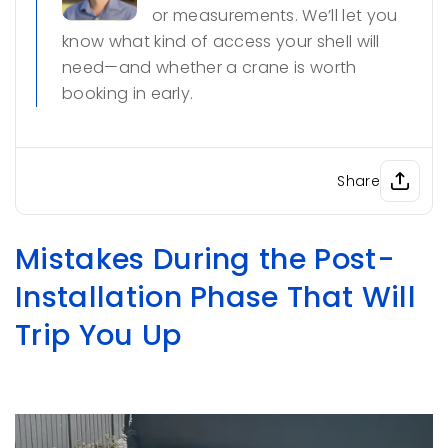
or measurements. We’ll let you
know what kind of access your shell will
need—and whether a crane is worth
booking in early.
Share
Mistakes During the Post-
Installation Phase That Will
Trip You Up