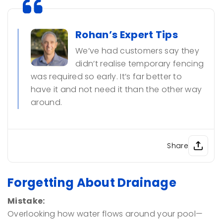
Rohan’s Expert Tips
We’ve had customers say they
didn’t realise temporary fencing
was required so early. It’s far better to
have it and not need it than the other way
around.
Share
Forgetting About Drainage
Mistake:
Overlooking how water flows around your pool—