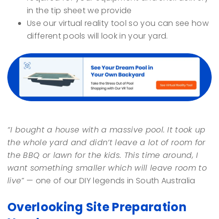
in the tip sheet we provide
Use our virtual reality tool so you can see how
different pools will look in your yard.
“I bought a house with a massive pool. It took up
the whole yard and didn’t leave a lot of room for
the BBQ or lawn for the kids. This time around, I
want something smaller which will leave room to
live”
— one of our DIY legends in South Australia
Overlooking Site Preparation