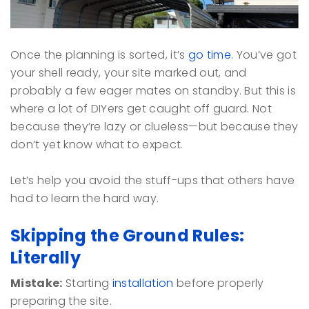
Once the planning is sorted, it’s
go time.
You’ve got
your shell ready, your site marked out, and
probably a few eager mates on standby. But this is
where a lot of DIYers get caught off guard. Not
because they’re lazy or clueless—but because they
don’t yet know what to expect.
Let’s help you avoid the stuff-ups that others have
had to learn the hard way.
Skipping the Ground Rules:
Literally
Mistake:
Starting
installation
before properly
preparing the site.