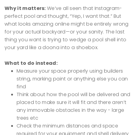
Why it matters:
We’ve all seen that Instagram-
perfect pool and thought, “Yep, I want that.” But
what looks amazing online might be entirely wrong
for your actual backyard—or your sanity. The last
thing you want is trying to wedge a pool shell into
your yard like a doona into a shoebox.
What to do instead:
Measure your space properly using builders
string, marking paint or anything else you can
find
Think about how the pool will be delivered and
placed to make sure it will fit and there aren’t
any immovable obstacles in the way - large
trees etc
Check the minimum distances and space
required for your equipment and shell delivery