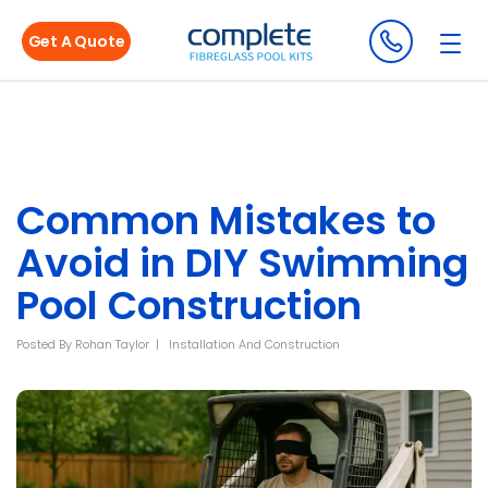
Get A Quote
Common Mistakes to
Avoid in DIY Swimming
Pool Construction
Posted By
Rohan Taylor
Installation And Construction