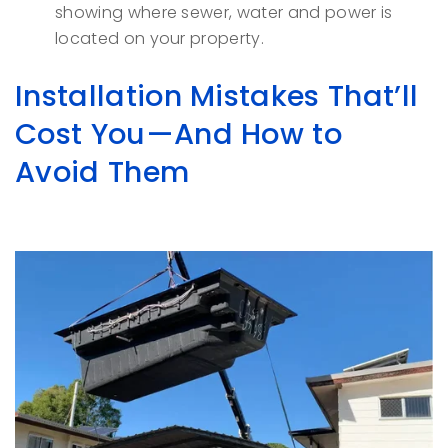
showing where sewer, water and power is
located on your property.
Installation Mistakes That’ll
Cost You—And How to
Avoid Them