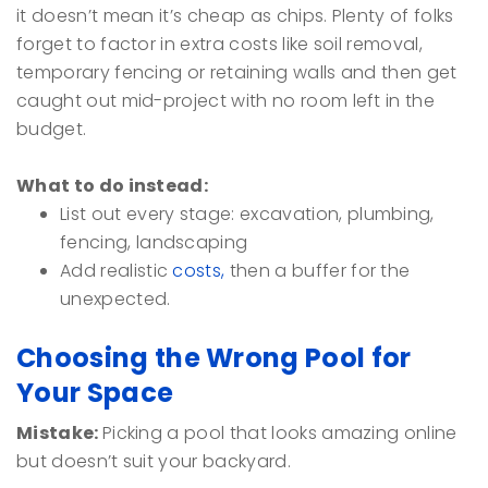
it doesn’t mean it’s cheap as chips. Plenty of folks
forget to factor in extra costs like soil removal,
temporary fencing or retaining walls and then get
caught out mid-project with no room left in the
budget.
What to do instead:
List out every stage: excavation, plumbing,
fencing, landscaping
Add realistic
costs,
then a buffer for the
unexpected.
Choosing the Wrong Pool for
Your Space
Mistake:
Picking a pool that looks amazing online
but doesn’t suit your backyard.